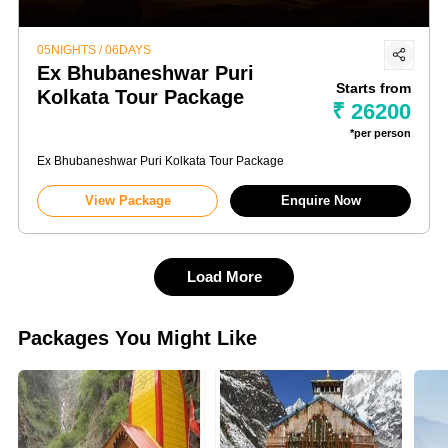
05NIGHTS / 06DAYS
Ex Bhubaneshwar Puri
Starts from
Kolkata Tour Package
₹ 26200
*per person
Ex Bhubaneshwar Puri Kolkata Tour Package
View Package
Enquire Now
Load More
Packages You Might Like