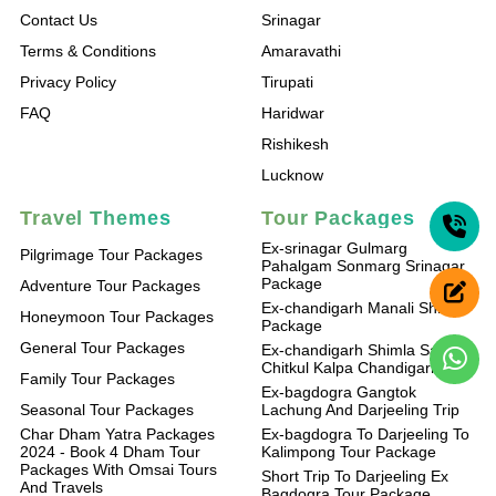
Contact Us
Srinagar
Terms & Conditions
Amaravathi
Privacy Policy
Tirupati
FAQ
Haridwar
Rishikesh
Lucknow
Travel Themes
Tour Packages
Ex-srinagar Gulmarg
Pilgrimage Tour Packages
Pahalgam Sonmarg Srinagar
Package
Adventure Tour Packages
Ex-chandigarh Manali Shimla
Honeymoon Tour Packages
Package
General Tour Packages
Ex-chandigarh Shimla Sangla
Chitkul Kalpa Chandigarh
Family Tour Packages
Ex-bagdogra Gangtok
Seasonal Tour Packages
Lachung And Darjeeling Trip
Char Dham Yatra Packages
Ex-bagdogra To Darjeeling To
2024 - Book 4 Dham Tour
Kalimpong Tour Package
Packages With Omsai Tours
Short Trip To Darjeeling Ex
And Travels
Bagdogra Tour Package