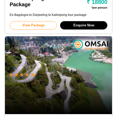
₹ 18800
Package
*per person
Ex-Bagdogra to Darjeeling to Kalimpong tour package
View Package
Enquire Now
★
★
★
★
★