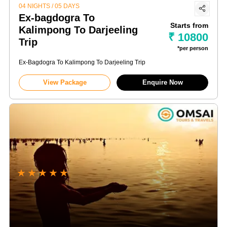
04 NIGHTS / 05 DAYS
Ex-bagdogra To
Starts from
Kalimpong To Darjeeling
₹ 10800
Trip
*per person
Ex-Bagdogra To Kalimpong To Darjeeling Trip
View Package
Enquire Now
★
★
★
★
★