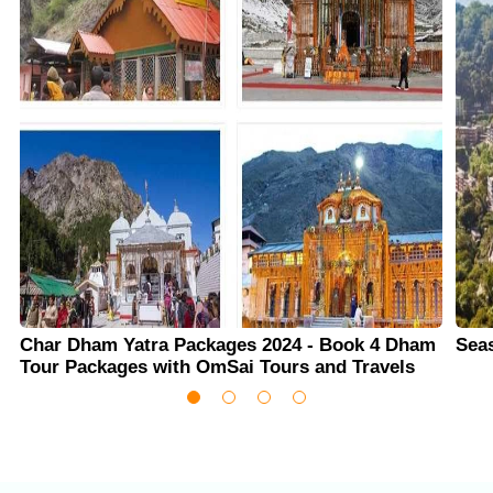
Char Dham Yatra Packages 2024 - Book 4 Dham
Sea
Tour Packages with OmSai Tours and Travels