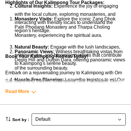
Highlights of Our Kalimpong Tour Packages:
Cultural Insights:
Experience the joy of engaging
with the local culture, exploring monasteries, and
Monastery Visits:
Explore the iconic Zang Dhok
interacting with friendly locals to understand the
Palri Phodang Monastery and Tharpa Choling
region's heritage.
Monastery, experiencing the spiritual aura.
Natural Beauty:
Engage with the lush landscapes,
Panoramic Views:
Witness breathtaking vistas from
pristine rivers, and blooming gardens that contribute
Book Your Kalimpong Retreat Today!
Deolo Hill and Durpin Dara, offering panoramic views
to Kalimpong's serene beauty.
of the surrounding beauty.
Embark on a rejuvenating journey to Kalimpong with Om
Hassle-Free Planning:
Leave the logistics to us! Our
Sai Tours And Travels' Kalimpong Tour Packages. Our
packages cover accommodations, transportation,
packages are designed to offer you an immersive and
Read More
guided tours, and more, ensuring a seamless and
culturally significant experience. Contact us now to start
stress-free experience.
planning your exploration of Kalimpong. Let's make your
trip to this picturesque hill station an unforgettable and
Sort by :
enriching adventure!