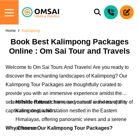
Home
Kalimpong
Book Best Kalimpong Packages
Online : Om Sai Tour and Travels
Welcome to Om Sai Tours And Travels! Are you ready to
discover the enchanting landscapes of Kalimpong? Our
Kalimpong Tour Packages are thoughtfully curated to
provide you with an immersive experience amidst the
serene hills, cultural charm, and natural wonders of this
Hillside Retreat:
Immerse yourself in the tranquility of
captivating destination.
Kalimpong, a hill station nestled in the Eastern
Himalayas, offering panoramic views and a serene
Why Choose Our Kalimpong Tour Packages?
ambiance.