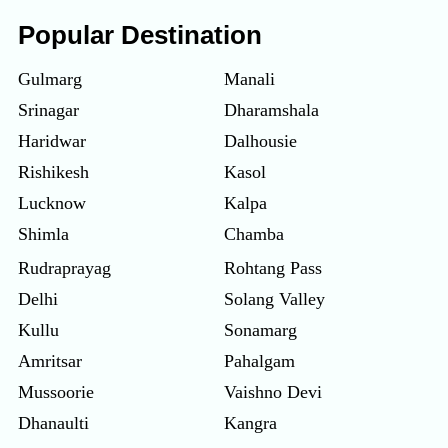
Popular Destination
Gulmarg
Manali
Srinagar
Dharamshala
Haridwar
Dalhousie
Rishikesh
Kasol
Lucknow
Kalpa
Shimla
Chamba
Rudraprayag
Rohtang Pass
Delhi
Solang Valley
Kullu
Sonamarg
Amritsar
Pahalgam
Mussoorie
Vaishno Devi
Dhanaulti
Kangra