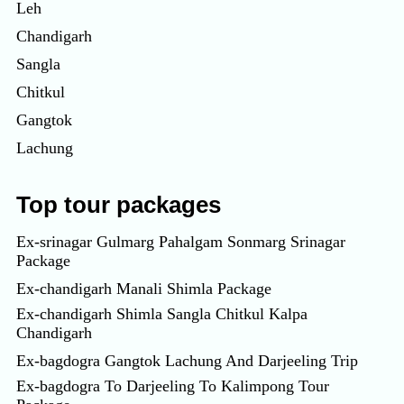
Leh
Chandigarh
Sangla
Chitkul
Gangtok
Lachung
Top tour packages
Ex-srinagar Gulmarg Pahalgam Sonmarg Srinagar
Package
Ex-chandigarh Manali Shimla Package
Ex-chandigarh Shimla Sangla Chitkul Kalpa
Chandigarh
Ex-bagdogra Gangtok Lachung And Darjeeling Trip
Ex-bagdogra To Darjeeling To Kalimpong Tour