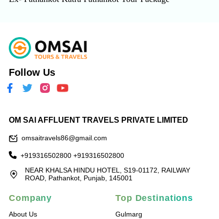
Follow Us
OM SAI AFFLUENT TRAVELS PRIVATE LIMITED
omsaitravels86@gmail.com
+919316502800
+919316502800
NEAR KHALSA HINDU HOTEL, S19-01172, RAILWAY
ROAD, Pathankot, Punjab, 145001
Company
Top Destinations
About Us
Gulmarg