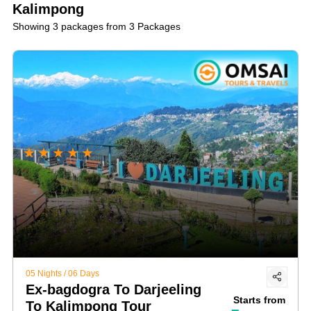
Kalimpong
Showing 3 packages from 3 Packages
★
★
★
★
★
05 Nights / 06 Days
Ex-bagdogra To Darjeeling
Starts from
To Kalimpong Tour