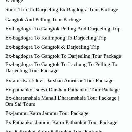
Package
Short Trip To Darjeeling Ex Bagdogra Tour Package
Gangtok And Pelling Tour Package
Ex-bagdogra To Gangtok Pelling And Darjeeling Trip
Ex-bagdogra To Kalimpong To Darjeeling Trip
Ex-bagdogra To Gangtok & Darjeeling Trip
Ex-bagdogra To Gangtok To Darjeeling Tour Package
Ex-bagdogra To Gangtok To Lachung To Pelling To
Darjeeling Tour Package
Ex-amritsar 5devi Darshan Amritsar Tour Package
Ex-pathankot 5devi Darshan Pathankot Tour Package
Ex-dharamshala Manali Dharamshala Tour Package |
Om Sai Tours
Ex-jammu Katra Jammu Tour Package
Ex Pathankot Jammu Katra Pathankot Tour Package
Ex- Pathankot Katra Pathankot Tour Package