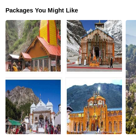
Packages You Might Like