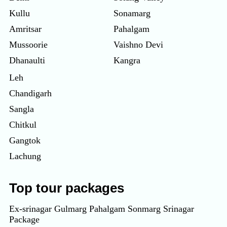
Kullu
Sonamarg
Amritsar
Pahalgam
Mussoorie
Vaishno Devi
Dhanaulti
Kangra
Leh
Chandigarh
Sangla
Chitkul
Gangtok
Lachung
Top tour packages
Ex-srinagar Gulmarg Pahalgam Sonmarg Srinagar
Package