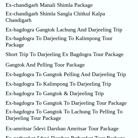
Ex-chandigarh Manali Shimla Package
Ex-chandigarh Shimla Sangla Chitkul Kalpa
Chandigarh
Ex-bagdogra Gangtok Lachung And Darjeeling Trip
Ex-bagdogra To Darjeeling To Kalimpong Tour
Package
Short Trip To Darjeeling Ex Bagdogra Tour Package
Gangtok And Pelling Tour Package
Ex-bagdogra To Gangtok Pelling And Darjeeling Trip
Ex-bagdogra To Kalimpong To Darjeeling Trip
Ex-bagdogra To Gangtok & Darjeeling Trip
Ex-bagdogra To Gangtok To Darjeeling Tour Package
Ex-bagdogra To Gangtok To Lachung To Pelling To
Darjeeling Tour Package
Ex-amritsar 5devi Darshan Amritsar Tour Package