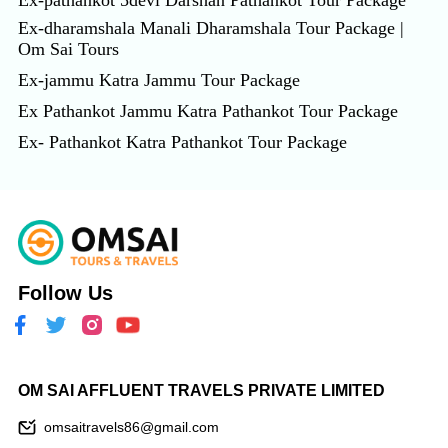
Ex-pathankot 5devi Darshan Pathankot Tour Package
Ex-dharamshala Manali Dharamshala Tour Package |
Om Sai Tours
Ex-jammu Katra Jammu Tour Package
Ex Pathankot Jammu Katra Pathankot Tour Package
Ex- Pathankot Katra Pathankot Tour Package
Follow Us
OM SAI AFFLUENT TRAVELS PRIVATE LIMITED
omsaitravels86@gmail.com