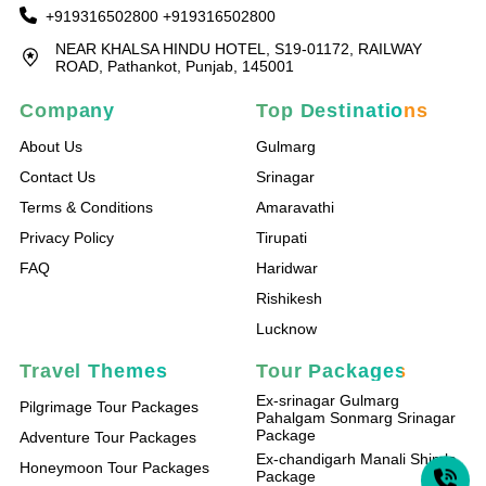
+919316502800
+919316502800
NEAR KHALSA HINDU HOTEL, S19-01172, RAILWAY
ROAD, Pathankot, Punjab, 145001
Company
Top Destinations
About Us
Gulmarg
Contact Us
Srinagar
Terms & Conditions
Amaravathi
Privacy Policy
Tirupati
FAQ
Haridwar
Rishikesh
Lucknow
Travel Themes
Tour Packages
Ex-srinagar Gulmarg
Pilgrimage Tour Packages
Pahalgam Sonmarg Srinagar
Package
Adventure Tour Packages
Ex-chandigarh Manali Shimla
Honeymoon Tour Packages
Package