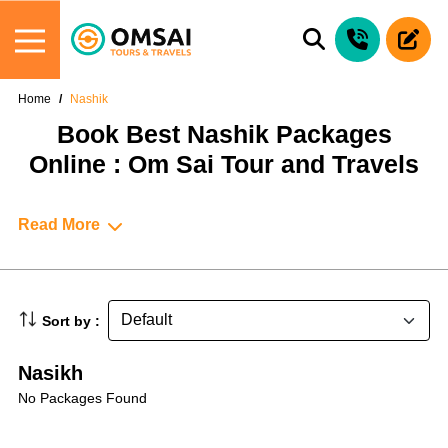
Home
Nashik
Book Best Nashik Packages
Online : Om Sai Tour and Travels
Read More
Sort by :
Nasikh
No Packages Found