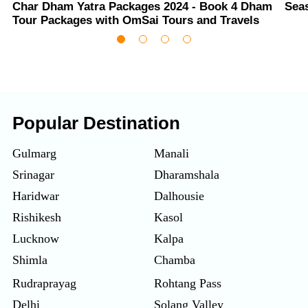
Char Dham Yatra Packages 2024 - Book 4 Dham
Sea
Tour Packages with OmSai Tours and Travels
Popular Destination
Gulmarg
Manali
Srinagar
Dharamshala
Haridwar
Dalhousie
Rishikesh
Kasol
Lucknow
Kalpa
Shimla
Chamba
Rudraprayag
Rohtang Pass
Delhi
Solang Valley