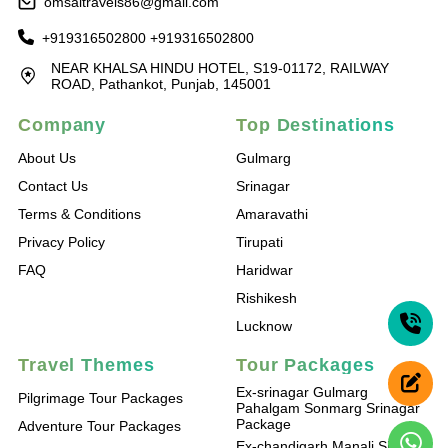
omsaitravels86@gmail.com
+919316502800
+919316502800
NEAR KHALSA HINDU HOTEL, S19-01172, RAILWAY
ROAD, Pathankot, Punjab, 145001
Company
Top Destinations
About Us
Gulmarg
Contact Us
Srinagar
Terms & Conditions
Amaravathi
Privacy Policy
Tirupati
FAQ
Haridwar
Rishikesh
Lucknow
Travel Themes
Tour Packages
Ex-srinagar Gulmarg
Pilgrimage Tour Packages
Pahalgam Sonmarg Srinagar
Package
Adventure Tour Packages
Ex-chandigarh Manali Shimla