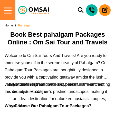
Home
Pahalgam
Book Best pahalgam Packages
Online : Om Sai Tour and Travels
Welcome to Om Sai Tours And Travels! Are you ready to
immerse yourself in the serene beauty of Pahalgam? Our
Pahalgam Tour Packages are thoughtfully designed to
provide you with a captivating getaway amidst the lush
valleys, charming meadows, and peaceful ambiance of
Nature's Retreat:
Immerse yourself in the enchanting
this scenic destination.
beauty of Pahalgam's pristine landscapes, making it
an ideal destination for nature enthusiasts, couples,
Why Choose Our Pahalgam Tour Packages?
and families.