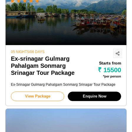
★
★
★
★
★
05 NIGHTS/06 DAYS
Ex-srinagar Gulmarg
Starts from
Pahalgam Sonmarg
₹ 15500
Srinagar Tour Package
*per person
Ex-Srinagar Gulmarg Pahalgam Sonmarg Srinagar Tour Package
View Package
Enquire Now