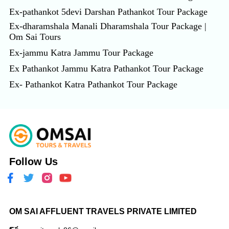
Ex-pathankot 5devi Darshan Pathankot Tour Package
Ex-dharamshala Manali Dharamshala Tour Package |
Om Sai Tours
Ex-jammu Katra Jammu Tour Package
Ex Pathankot Jammu Katra Pathankot Tour Package
Ex- Pathankot Katra Pathankot Tour Package
Follow Us
OM SAI AFFLUENT TRAVELS PRIVATE LIMITED