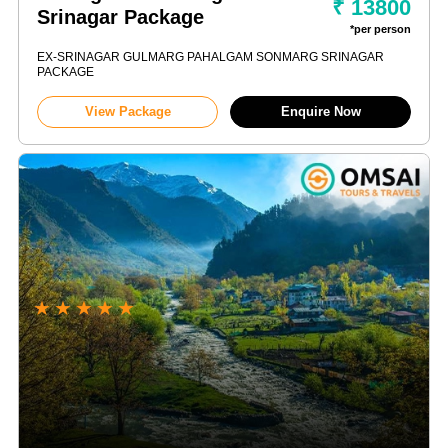
₹ 13800
Srinagar Package
*per person
EX-SRINAGAR GULMARG PAHALGAM SONMARG SRINAGAR
PACKAGE
View Package
Enquire Now
★
★
★
★
★