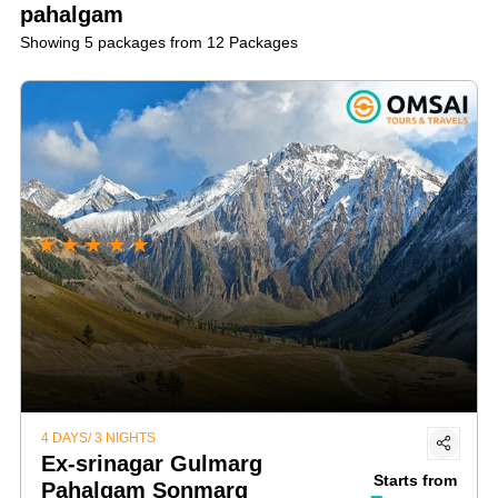
Lidder River for a thrilling experience.
pahalgam
gain insights into Pahalgam's unique culture.
Showing 5 packages from 12 Packages
★
★
★
★
★
4 DAYS/ 3 NIGHTS
Ex-srinagar Gulmarg
Starts from
Pahalgam Sonmarg