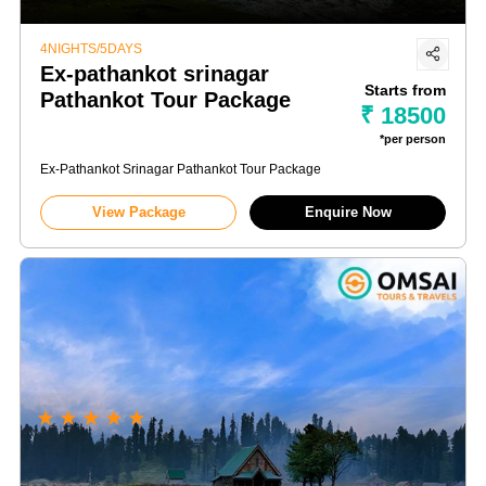
4NIGHTS/5DAYS
Ex-pathankot srinagar
Starts from
Pathankot Tour Package
₹ 18500
*per person
Ex-Pathankot Srinagar Pathankot Tour Package
View Package
Enquire Now
★
★
★
★
★