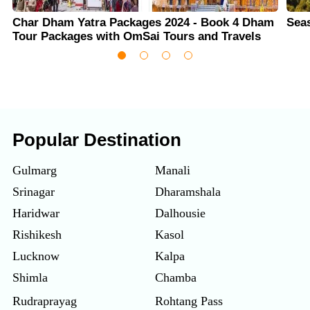
Char Dham Yatra Packages 2024 - Book 4 Dham
Sea
Tour Packages with OmSai Tours and Travels
Popular Destination
Gulmarg
Manali
Srinagar
Dharamshala
Haridwar
Dalhousie
Rishikesh
Kasol
Lucknow
Kalpa
Shimla
Chamba
Rudraprayag
Rohtang Pass