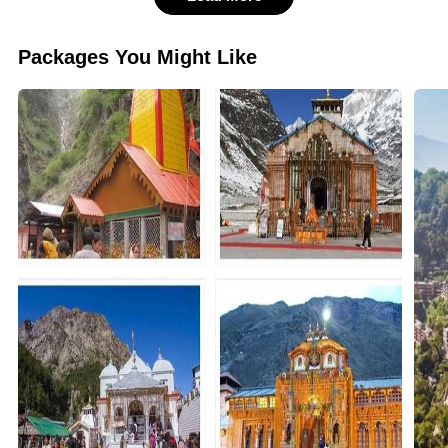
Packages You Might Like