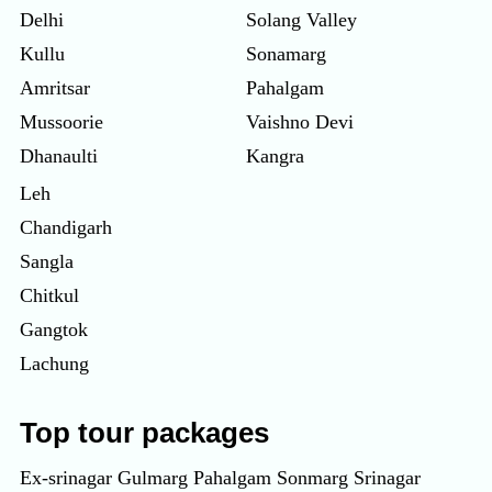
Delhi
Solang Valley
Kullu
Sonamarg
Amritsar
Pahalgam
Mussoorie
Vaishno Devi
Dhanaulti
Kangra
Leh
Chandigarh
Sangla
Chitkul
Gangtok
Lachung
Top tour packages
Ex-srinagar Gulmarg Pahalgam Sonmarg Srinagar