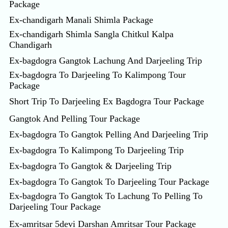
Package
Ex-chandigarh Manali Shimla Package
Ex-chandigarh Shimla Sangla Chitkul Kalpa
Chandigarh
Ex-bagdogra Gangtok Lachung And Darjeeling Trip
Ex-bagdogra To Darjeeling To Kalimpong Tour
Package
Short Trip To Darjeeling Ex Bagdogra Tour Package
Gangtok And Pelling Tour Package
Ex-bagdogra To Gangtok Pelling And Darjeeling Trip
Ex-bagdogra To Kalimpong To Darjeeling Trip
Ex-bagdogra To Gangtok & Darjeeling Trip
Ex-bagdogra To Gangtok To Darjeeling Tour Package
Ex-bagdogra To Gangtok To Lachung To Pelling To
Darjeeling Tour Package
Ex-amritsar 5devi Darshan Amritsar Tour Package