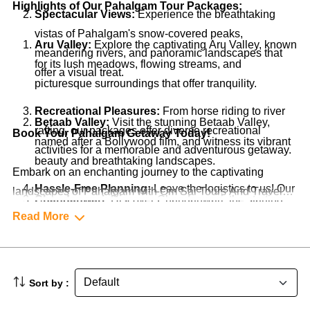
Highlights of Our Pahalgam Tour Packages:
Spectacular Views:
Experience the breathtaking
vistas of Pahalgam's snow-covered peaks,
Aru Valley:
Explore the captivating Aru Valley, known
meandering rivers, and panoramic landscapes that
for its lush meadows, flowing streams, and
offer a visual treat.
picturesque surroundings that offer tranquility.
Recreational Pleasures:
From horse riding to river
Betaab Valley:
Visit the stunning Betaab Valley,
rafting, our packages offer diverse recreational
Book Your Pahalgam Getaway Today!
named after a Bollywood film, and witness its vibrant
activities for a memorable and adventurous getaway.
beauty and breathtaking landscapes.
Embark on an enchanting journey to the captivating
Hassle-Free Planning:
Leave the logistics to us! Our
landscapes of Pahalgam with Om Sai Tours And Travels'
Chandanwari:
Discover Chandanwari, the starting
packages cover accommodations, transportation,
Pahalgam Tour Packages. Our packages are thoughtfully
Read More
point of the annual Amarnath Yatra, and experience
guided tours, and more, ensuring a seamless and
designed to offer you a memorable and revitalizing
the serenity of this pristine location.
stress-free experience.
experience. Contact us now to start planning your serene
escape to Pahalgam. Let's make your trip to this natural
Lidder River:
Engage in activities like river rafting
Sort by :
Local Experiences:
Engage with the friendly locals,
haven an unforgettable and rejuvenating experience!
and trout fishing in the crystal-clear waters of the
explore local markets, and savor regional cuisine to