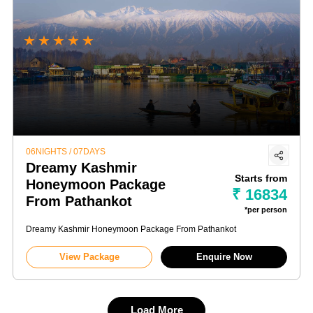
★
★
★
★
★
06NIGHTS / 07DAYS
Dreamy Kashmir
Starts from
Honeymoon Package
₹ 16834
From Pathankot
*per person
Dreamy Kashmir Honeymoon Package From Pathankot
View Package
Enquire Now
Load More