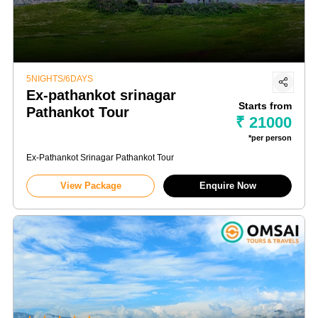
5NIGHTS/6DAYS
Ex-pathankot srinagar
Starts from
Pathankot Tour
₹ 21000
*per person
Ex-Pathankot Srinagar Pathankot Tour
View Package
Enquire Now