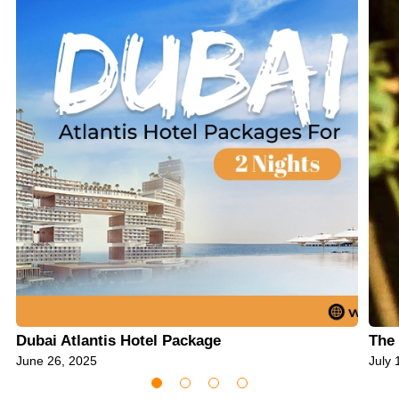
Dubai Atlantis Hotel Package
The 
June 26, 2025
July 