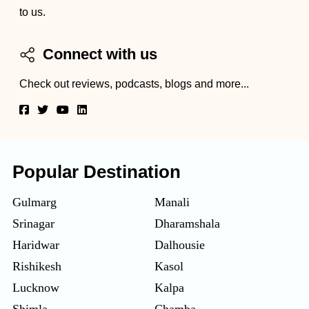
to us.
Connect with us
Check out reviews, podcasts, blogs and more...
Popular Destination
Gulmarg
Manali
Srinagar
Dharamshala
Haridwar
Dalhousie
Rishikesh
Kasol
Lucknow
Kalpa
Shimla
Chamba