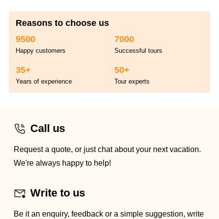
Reasons to choose us
9500
7000
Happy customers
Successful tours
35+
50+
Years of experience
Tour experts
Call us
Request a quote, or just chat about your next vacation.
We're always happy to help!
Write to us
Be it an enquiry, feedback or a simple suggestion, write