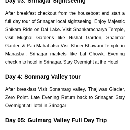
Day 03: Srinagar Sightseeing
After breakfast checkout from the houseboat and start a
full day tour of Srinagar local sightseeing. Enjoy Majestic
Shikara Ride on Dal Lake. Visit Shankaracharya Temple,
visit Mughal Gardens like Nishat Garden, Shalimar
Garden & Pari Mahal also Visit Kheer Bhawani Temple in
Manasbal. Srinagar markets like Lal Chowk. Evening
checkin to hotel in Srinagar. Stay Overnight at the Hotel.
Day 4: Sonmarg Valley tour
After breakfast Visit Sonamarg valley, Thajiwas Glacier,
Zero Point. Late Evening Return back to Srinagar. Stay
Overnight at Hotel in Srinagar
Day 05: Gulmarg Valley Full Day Trip