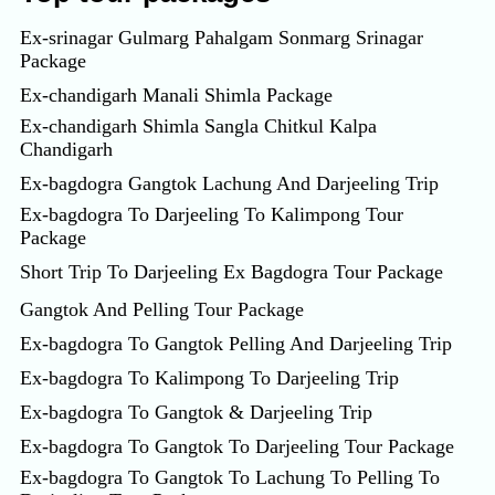
Ex-srinagar Gulmarg Pahalgam Sonmarg Srinagar
Package
Ex-chandigarh Manali Shimla Package
Ex-chandigarh Shimla Sangla Chitkul Kalpa
Chandigarh
Ex-bagdogra Gangtok Lachung And Darjeeling Trip
Ex-bagdogra To Darjeeling To Kalimpong Tour
Package
Short Trip To Darjeeling Ex Bagdogra Tour Package
Gangtok And Pelling Tour Package
Ex-bagdogra To Gangtok Pelling And Darjeeling Trip
Ex-bagdogra To Kalimpong To Darjeeling Trip
Ex-bagdogra To Gangtok & Darjeeling Trip
Ex-bagdogra To Gangtok To Darjeeling Tour Package
Ex-bagdogra To Gangtok To Lachung To Pelling To