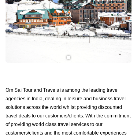
Om Sai Tour and Travels is among the leading travel
agencies in India, dealing in leisure and business travel
solutions across the world whilst providing discounted
travel deals to our customers/clients. With the commitment
of providing world class travel services to our
customers/clients and the most comfortable experiences