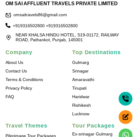
OM SAI AFFLUENT TRAVELS PRIVATE LIMITED
omsaitravels86@gmail.com
+919316502800
+919316502800
NEAR KHALSA HINDU HOTEL, S19-01172, RAILWAY
ROAD, Pathankot, Punjab, 145001
Company
Top Destinations
About Us
Gulmarg
Contact Us
Srinagar
Terms & Conditions
Amaravathi
Privacy Policy
Tirupati
FAQ
Haridwar
Rishikesh
Lucknow
Travel Themes
Tour Packages
Ex-srinagar Gulmarg
Pilgrimage Tour Packages