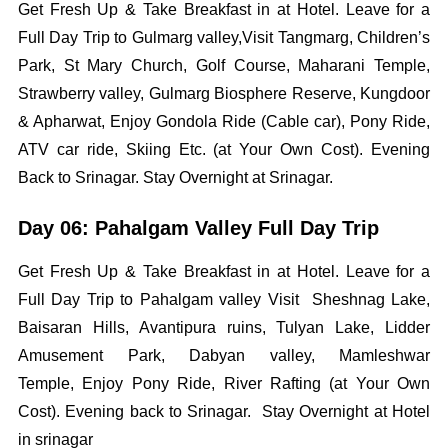
Get Fresh Up & Take Breakfast in at Hotel. Leave for a
Full Day Trip to Gulmarg valley,Visit Tangmarg, Children’s
Park, St Mary Church, Golf Course, Maharani Temple,
Strawberry valley, Gulmarg Biosphere Reserve, Kungdoor
& Apharwat, Enjoy Gondola Ride (Cable car), Pony Ride,
ATV car ride, Skiing Etc. (at Your Own Cost). Evening
Back to Srinagar. Stay Overnight at Srinagar.
Day 06: Pahalgam Valley Full Day Trip
Get Fresh Up & Take Breakfast in at Hotel. Leave for a
Full Day Trip to Pahalgam valley Visit Sheshnag Lake,
Baisaran Hills, Avantipura ruins, Tulyan Lake, Lidder
Amusement Park, Dabyan valley, Mamleshwar
Temple, Enjoy Pony Ride, River Rafting (at Your Own
Cost). Evening back to Srinagar. Stay Overnight at Hotel
in srinagar