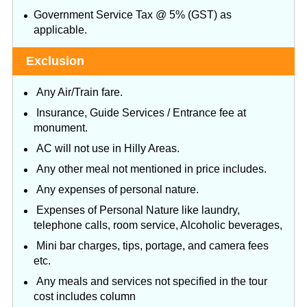
Government Service Tax @ 5% (GST) as
applicable.
Exclusion
Any Air/Train fare.
Insurance, Guide Services / Entrance fee at
monument.
AC will not use in Hilly Areas.
Any other meal not mentioned in price includes.
Any expenses of personal nature.
Expenses of Personal Nature like laundry,
telephone calls, room service, Alcoholic beverages,
Mini bar charges, tips, portage, and camera fees
etc.
Any meals and services not specified in the tour
cost includes column