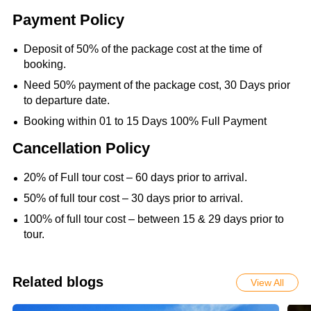
Payment Policy
Deposit of 50% of the package cost at the time of
booking.
Need 50% payment of the package cost, 30 Days prior
to departure date.
Booking within 01 to 15 Days 100% Full Payment
Cancellation Policy
20% of Full tour cost – 60 days prior to arrival.
50% of full tour cost – 30 days prior to arrival.
100% of full tour cost – between 15 & 29 days prior to
tour.
Related blogs
View All