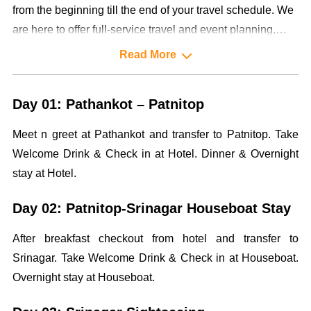
from the beginning till the end of your travel schedule. We
are here to offer full-service travel and event planning,
designing and management services to our highly valued
Read More
clientele.
Day 01: Pathankot – Patnitop
Meet n greet at Pathankot and transfer to Patnitop. Take
Welcome Drink & Check in at Hotel. Dinner & Overnight
stay at Hotel.
Day 02: Patnitop-Srinagar Houseboat Stay
After breakfast checkout from hotel and transfer to
Srinagar. Take Welcome Drink & Check in at Houseboat.
Overnight stay at Houseboat.