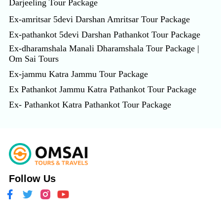
Darjeeling Tour Package
Ex-amritsar 5devi Darshan Amritsar Tour Package
Ex-pathankot 5devi Darshan Pathankot Tour Package
Ex-dharamshala Manali Dharamshala Tour Package |
Om Sai Tours
Ex-jammu Katra Jammu Tour Package
Ex Pathankot Jammu Katra Pathankot Tour Package
Ex- Pathankot Katra Pathankot Tour Package
Follow Us