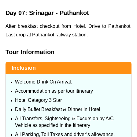
Day 07: Srinagar - Pathankot
After breakfast checkout from Hotel. Drive to Pathankot.
Last drop at Pathankot railway station.
Tour Information
Inclusion
Welcome Drink On Arrival.
Accommodation as per tour itinerary
Hotel Category 3 Star
Daily Buffet Breakfast & Dinner in Hotel
All Transfers, Sightseeing & Excursion by A/C
Vehicle as specified in the Itinerary
All Parking, Toll Taxes and driver’s allowance.