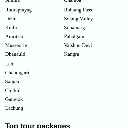
Rudraprayag
Rohtang Pass
Delhi
Solang Valley
Kullu
Sonamarg
Amritsar
Pahalgam
Mussoorie
Vaishno Devi
Dhanaulti
Kangra
Leh
Chandigarh
Sangla
Chitkul
Gangtok
Lachung
Top tour packages