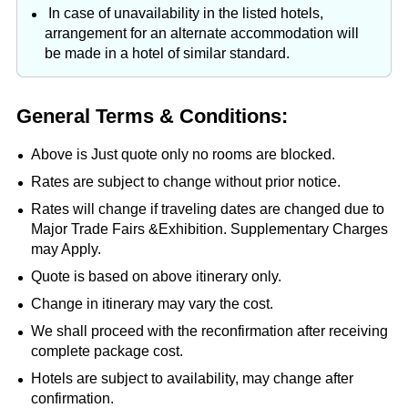
In case of unavailability in the listed hotels,
arrangement for an alternate accommodation will
be made in a hotel of similar standard.
General Terms & Conditions:
Above is Just quote only no rooms are blocked.
Rates are subject to change without prior notice.
Rates will change if traveling dates are changed due to
Major Trade Fairs &Exhibition. Supplementary Charges
may Apply.
Quote is based on above itinerary only.
Change in itinerary may vary the cost.
We shall proceed with the reconfirmation after receiving
complete package cost.
Hotels are subject to availability, may change after
confirmation.