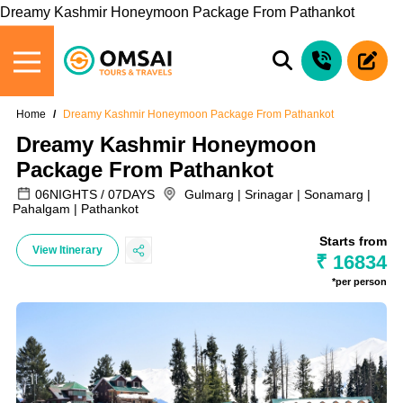
Dreamy Kashmir Honeymoon Package From Pathankot
Home
Dreamy Kashmir Honeymoon Package From Pathankot
Dreamy Kashmir Honeymoon
Package From Pathankot
06NIGHTS / 07DAYS
Gulmarg | Srinagar | Sonamarg |
Pahalgam | Pathankot
Starts from
View Itinerary
₹ 16834
*per person