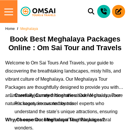
Home
Meghalaya
Book Best Meghalaya Packages
Online : Om Sai Tour and Travels
Welcome to Om Sai Tours And Travels, your guide to
discovering the breathtaking landscapes, misty hills, and
vibrant culture of Meghalaya. Our Meghalaya Tour
Packages are thoughtfully designed to provide you with
an immersive journey through the abode of clouds, where
Carefully Curated Itineraries:
Our Meghalaya Tour
nature's beauty knows no bounds.
Packages are curated by travel experts who
understand the state's unique attractions, ensuring
Why Choose Our Meghalaya Tour Packages?
you experience the best of Meghalaya's natural
wonders.