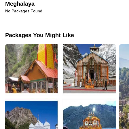
crystal-clear Umngot River, where you can enjoy
Meghalaya
boating on its pristine waters.
No Packages Found
Mawsynram's Beauty:
Witness the surreal beauty of
Packages You Might Like
Mawsynram, another rain-soaked paradise, adorned
with lush meadows and cascading waterfalls.