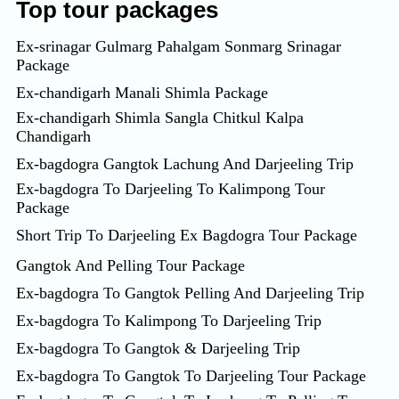
Top tour packages
Ex-srinagar Gulmarg Pahalgam Sonmarg Srinagar
Package
Ex-chandigarh Manali Shimla Package
Ex-chandigarh Shimla Sangla Chitkul Kalpa
Chandigarh
Ex-bagdogra Gangtok Lachung And Darjeeling Trip
Ex-bagdogra To Darjeeling To Kalimpong Tour
Package
Short Trip To Darjeeling Ex Bagdogra Tour Package
Gangtok And Pelling Tour Package
Ex-bagdogra To Gangtok Pelling And Darjeeling Trip
Ex-bagdogra To Kalimpong To Darjeeling Trip
Ex-bagdogra To Gangtok & Darjeeling Trip
Ex-bagdogra To Gangtok To Darjeeling Tour Package