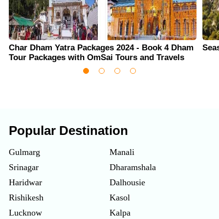
Char Dham Yatra Packages 2024 - Book 4 Dham
Sea
Tour Packages with OmSai Tours and Travels
Popular Destination
Gulmarg
Manali
Srinagar
Dharamshala
Haridwar
Dalhousie
Rishikesh
Kasol
Lucknow
Kalpa