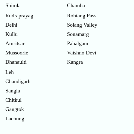
Shimla
Chamba
Rudraprayag
Rohtang Pass
Delhi
Solang Valley
Kullu
Sonamarg
Amritsar
Pahalgam
Mussoorie
Vaishno Devi
Dhanaulti
Kangra
Leh
Chandigarh
Sangla
Chitkul
Gangtok
Lachung