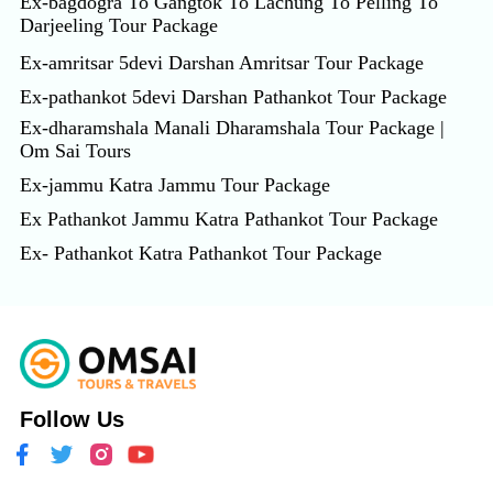
Ex-bagdogra To Gangtok To Lachung To Pelling To
Darjeeling Tour Package
Ex-amritsar 5devi Darshan Amritsar Tour Package
Ex-pathankot 5devi Darshan Pathankot Tour Package
Ex-dharamshala Manali Dharamshala Tour Package |
Om Sai Tours
Ex-jammu Katra Jammu Tour Package
Ex Pathankot Jammu Katra Pathankot Tour Package
Ex- Pathankot Katra Pathankot Tour Package
Follow Us