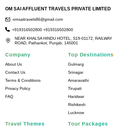
OM SAI AFFLUENT TRAVELS PRIVATE LIMITED
omsaitravels86@gmail.com
+919316502800
+919316502800
NEAR KHALSA HINDU HOTEL, S19-01172, RAILWAY
ROAD, Pathankot, Punjab, 145001
Company
Top Destinations
About Us
Gulmarg
Contact Us
Srinagar
Terms & Conditions
Amaravathi
Privacy Policy
Tirupati
FAQ
Haridwar
Rishikesh
Lucknow
Travel Themes
Tour Packages