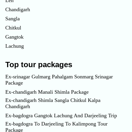
Leh
Chandigarh
Sangla
Chitkul
Gangtok
Lachung
Top tour packages
Ex-srinagar Gulmarg Pahalgam Sonmarg Srinagar
Package
Ex-chandigarh Manali Shimla Package
Ex-chandigarh Shimla Sangla Chitkul Kalpa
Chandigarh
Ex-bagdogra Gangtok Lachung And Darjeeling Trip
Ex-bagdogra To Darjeeling To Kalimpong Tour
Package