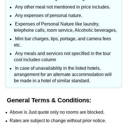
Any other meal not mentioned in price includes.
Any expenses of personal nature.
Expenses of Personal Nature like laundry,
telephone calls, room service, Alcoholic beverages,
Mini bar charges, tips, portage, and camera fees
etc.
Any meals and services not specified in the tour
cost includes column
In case of unavailability in the listed hotels,
arrangement for an alternate accommodation will
be made in a hotel of similar standard.
General Terms & Conditions:
Above is Just quote only no rooms are blocked.
Rates are subject to change without prior notice.