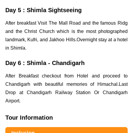
Day 5 : Shimla Sightseeing
After breakfast Visit The Mall Road and the famous Ridg
and the Christ Church which is the most photographed
landmark, Kufri, and Jakhoo Hills.Overnight stay at a hotel
in Shimla.
Day 6 : Shimla - Chandigarh
After Breakfast checkout from Hotel and proceed to
Chandigarh with beautiful memories of Himachal.Last
Drop at Chandigarh Railway Station Or Chandigarh
Airport.
Tour Information