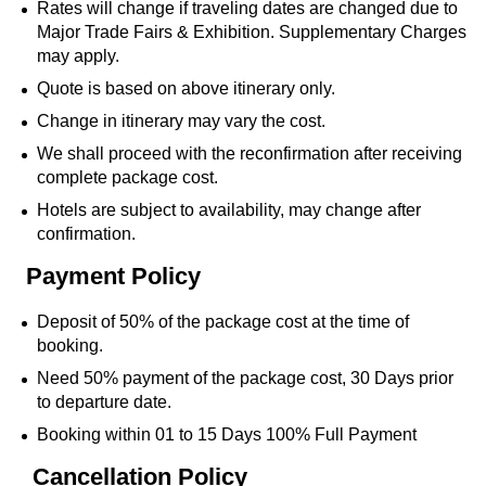
Rates will change if traveling dates are changed due to
Major Trade Fairs & Exhibition. Supplementary Charges
may apply.
Quote is based on above itinerary only.
Change in itinerary may vary the cost.
We shall proceed with the reconfirmation after receiving
complete package cost.
Hotels are subject to availability, may change after
confirmation.
Payment Policy
Deposit of 50% of the package cost at the time of
booking.
Need 50% payment of the package cost, 30 Days prior
to departure date.
Booking within 01 to 15 Days 100% Full Payment
Cancellation Policy