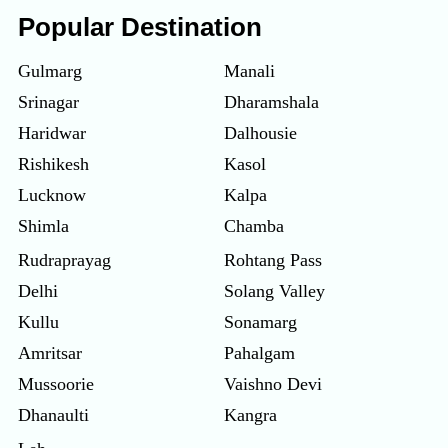
Popular Destination
Gulmarg
Manali
Srinagar
Dharamshala
Haridwar
Dalhousie
Rishikesh
Kasol
Lucknow
Kalpa
Shimla
Chamba
Rudraprayag
Rohtang Pass
Delhi
Solang Valley
Kullu
Sonamarg
Amritsar
Pahalgam
Mussoorie
Vaishno Devi
Dhanaulti
Kangra