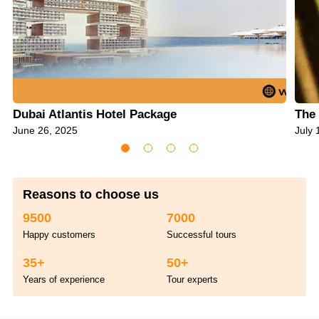
Dubai Atlantis Hotel Package
The 
June 26, 2025
July 
Reasons to choose us
9500
7000
Happy customers
Successful tours
35+
50+
Years of experience
Tour experts