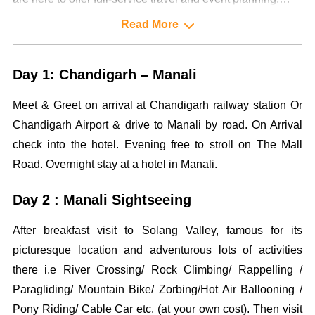
designing and management services to our highly valued
Read More
clientele.
Day 1: Chandigarh – Manali
Meet & Greet on arrival at Chandigarh railway station Or
Chandigarh Airport & drive to Manali by road. On Arrival
check into the hotel. Evening free to stroll on The Mall
Road. Overnight stay at a hotel in Manali.
Day 2 : Manali Sightseeing
After breakfast visit to Solang Valley, famous for its
picturesque location and adventurous lots of activities
there i.e River Crossing/ Rock Climbing/ Rappelling /
Paragliding/ Mountain Bike/ Zorbing/Hot Air Ballooning /
Pony Riding/ Cable Car etc. (at your own cost). Then visit