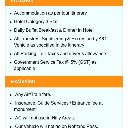
Inclusion
Accommodation as per tour itinerary
Hotel Category 3 Star
Daily Buffet Breakfast & Dinner in Hotel
All Transfers, Sightseeing & Excursion by A/C
Vehicle as specified in the Itinerary
All Parking, Toll Taxes and driver’s allowance.
Government Service Tax @ 5% (GST) as
applicable
Exclusion
Any Air/Train fare.
Insurance, Guide Services / Entrance fee at
monument.
AC will not use in Hilly Areas.
Our Vehicle will not go on Rohtang Pass.