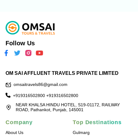
Follow Us
OM SAI AFFLUENT TRAVELS PRIVATE LIMITED
omsaitravels86@gmail.com
+919316502800
+919316502800
NEAR KHALSA HINDU HOTEL, S19-01172, RAILWAY
ROAD, Pathankot, Punjab, 145001
Company
Top Destinations
About Us
Gulmarg