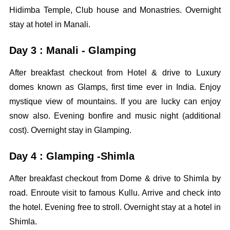
Hidimba Temple, Club house and Monastries. Overnight
stay at hotel in Manali.
Day 3 : Manali - Glamping
After breakfast checkout from Hotel & drive to Luxury
domes known as Glamps, first time ever in India. Enjoy
mystique view of mountains. If you are lucky can enjoy
snow also. Evening bonfire and music night (additional
cost). Overnight stay in Glamping.
Day 4 : Glamping -Shimla
After breakfast checkout from Dome & drive to Shimla by
road. Enroute visit to famous Kullu. Arrive and check into
the hotel. Evening free to stroll. Overnight stay at a hotel in
Shimla.