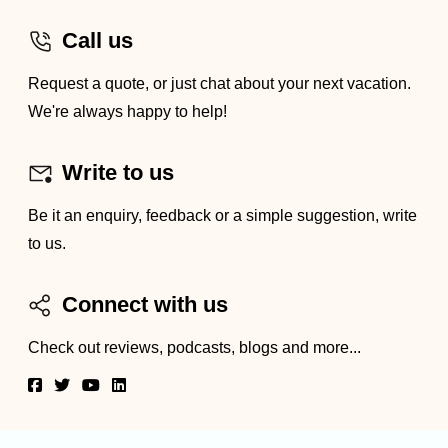
Call us
Request a quote, or just chat about your next vacation.
We're always happy to help!
Write to us
Be it an enquiry, feedback or a simple suggestion, write
to us.
Connect with us
Check out reviews, podcasts, blogs and more...