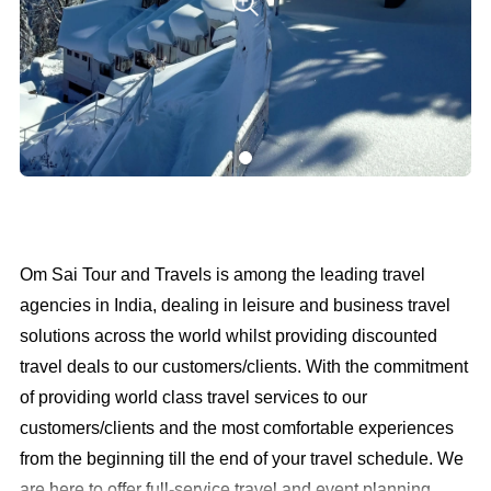
Om Sai Tour and Travels is among the leading travel
agencies in India, dealing in leisure and business travel
solutions across the world whilst providing discounted
travel deals to our customers/clients. With the commitment
of providing world class travel services to our
customers/clients and the most comfortable experiences
from the beginning till the end of your travel schedule. We
are here to offer full-service travel and event planning,