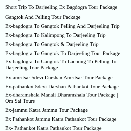
Short Trip To Darjeeling Ex Bagdogra Tour Package
Gangtok And Pelling Tour Package
Ex-bagdogra To Gangtok Pelling And Darjeeling Trip
Ex-bagdogra To Kalimpong To Darjeeling Trip
Ex-bagdogra To Gangtok & Darjeeling Trip
Ex-bagdogra To Gangtok To Darjeeling Tour Package
Ex-bagdogra To Gangtok To Lachung To Pelling To
Darjeeling Tour Package
Ex-amritsar 5devi Darshan Amritsar Tour Package
Ex-pathankot 5devi Darshan Pathankot Tour Package
Ex-dharamshala Manali Dharamshala Tour Package |
Om Sai Tours
Ex-jammu Katra Jammu Tour Package
Ex Pathankot Jammu Katra Pathankot Tour Package
Ex- Pathankot Katra Pathankot Tour Package