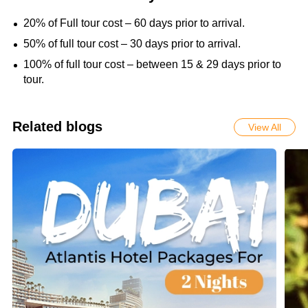
20% of Full tour cost – 60 days prior to arrival.
50% of full tour cost – 30 days prior to arrival.
100% of full tour cost – between 15 & 29 days prior to
tour.
Related blogs
View All