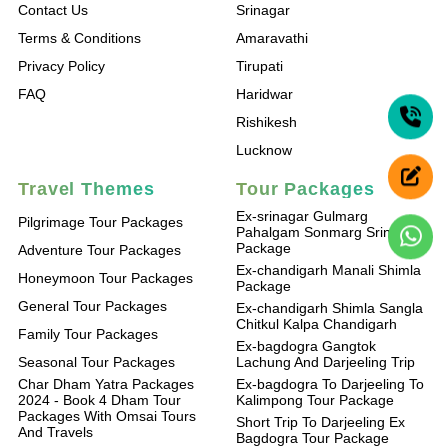
Contact Us
Srinagar
Terms & Conditions
Amaravathi
Privacy Policy
Tirupati
FAQ
Haridwar
Rishikesh
Lucknow
Travel Themes
Tour Packages
Ex-srinagar Gulmarg
Pilgrimage Tour Packages
Pahalgam Sonmarg Srinagar
Package
Adventure Tour Packages
Ex-chandigarh Manali Shimla
Honeymoon Tour Packages
Package
General Tour Packages
Ex-chandigarh Shimla Sangla
Chitkul Kalpa Chandigarh
Family Tour Packages
Ex-bagdogra Gangtok
Seasonal Tour Packages
Lachung And Darjeeling Trip
Char Dham Yatra Packages
Ex-bagdogra To Darjeeling To
2024 - Book 4 Dham Tour
Kalimpong Tour Package
Packages With Omsai Tours
Short Trip To Darjeeling Ex
And Travels
Bagdogra Tour Package