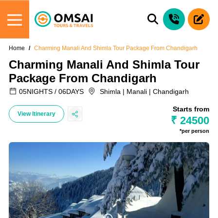
Home
Charming Manali And Shimla Tour Package From Chandigarh
Charming Manali And Shimla Tour
Package From Chandigarh
05NIGHTS / 06DAYS
Shimla | Manali | Chandigarh
Starts from
View Itinerary
₹ 24500
*per person