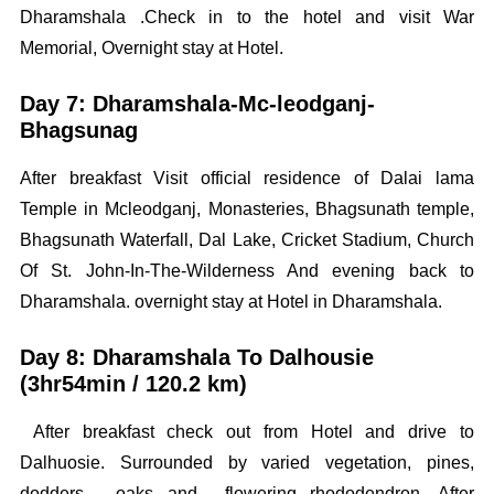
Dharamshala .Check in to the hotel and visit War
Memorial, Overnight stay at Hotel.
Day 7: Dharamshala-Mc-leodganj-
Bhagsunag
After breakfast Visit official residence of Dalai lama
Temple in Mcleodganj, Monasteries, Bhagsunath temple,
Bhagsunath Waterfall, Dal Lake, Cricket Stadium, Church
Of St. John-In-The-Wilderness And evening back to
Dharamshala. overnight stay at Hotel in Dharamshala.
Day 8: Dharamshala To Dalhousie
(3hr54min / 120.2 km)
After breakfast check out from Hotel and drive to
Dalhuosie. Surrounded by varied vegetation, pines,
dodders, oaks and flowering rhododendron. After