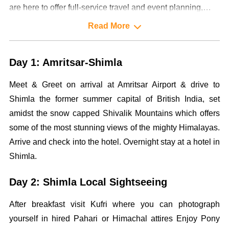
are here to offer full-service travel and event planning,
designing and management services to our highly valued
Read More
clientele.
Day 1: Amritsar-Shimla
Meet & Greet on arrival at Amritsar Airport & drive to
Shimla the former summer capital of British India, set
amidst the snow capped Shivalik Mountains which offers
some of the most stunning views of the mighty Himalayas.
Arrive and check into the hotel. Overnight stay at a hotel in
Shimla.
Day 2: Shimla Local Sightseeing
After breakfast visit Kufri where you can photograph
yourself in hired Pahari or Himachal attires Enjoy Pony