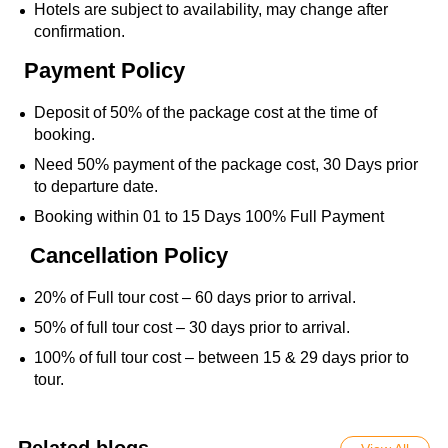
Hotels are subject to availability, may change after
confirmation.
Payment Policy
Deposit of 50% of the package cost at the time of
booking.
Need 50% payment of the package cost, 30 Days prior
to departure date.
Booking within 01 to 15 Days 100% Full Payment
Cancellation Policy
20% of Full tour cost – 60 days prior to arrival.
50% of full tour cost – 30 days prior to arrival.
100% of full tour cost – between 15 & 29 days prior to
tour.