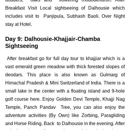
Breakfast Visit Local sightseeing of Dalhousie which
includes visit to Panjipula, Subhash Baoli. Over Night
stay at Hotel.
Day 9: Dalhousie-Khajjair-Chamba
Sightseeing
After breakfast go for full day tour to khajjiar which is a
vast emerald green meadow with thick forested slopes of
deodars. This place is also known as Gulmarg of
Himachal Pradesh & Mini Switzerland of India. There is a
small lake in the center with a floating island and 9-hole
golf course here. Enjoy Golden Devi Temple, Khajji Nag
Temple, Panch Pandav Tree, you can also enjoy the
adventure activities (By Own) like Zorbing, Paragliding
and Horse Riding. Back to Dalhousie in the evening. After