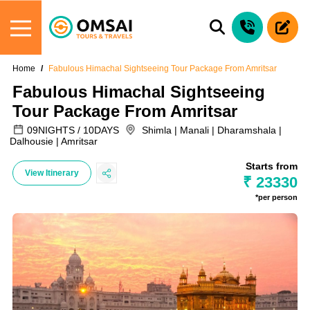
Home
Fabulous Himachal Sightseeing Tour Package From Amritsar
Fabulous Himachal Sightseeing
Tour Package From Amritsar
09NIGHTS / 10DAYS
Shimla | Manali | Dharamshala |
Dalhousie | Amritsar
Starts from
View Itinerary
₹ 23330
*per person