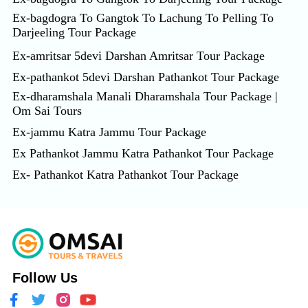
Ex-bagdogra To Gangtok To Lachung To Pelling To
Darjeeling Tour Package
Ex-amritsar 5devi Darshan Amritsar Tour Package
Ex-pathankot 5devi Darshan Pathankot Tour Package
Ex-dharamshala Manali Dharamshala Tour Package |
Om Sai Tours
Ex-jammu Katra Jammu Tour Package
Ex Pathankot Jammu Katra Pathankot Tour Package
Ex- Pathankot Katra Pathankot Tour Package
Follow Us