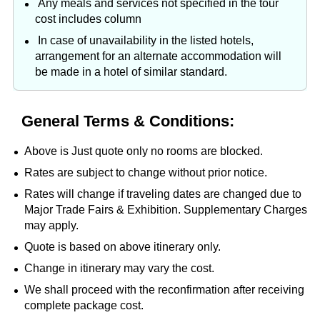
Any meals and services not specified in the tour
cost includes column
In case of unavailability in the listed hotels,
arrangement for an alternate accommodation will
be made in a hotel of similar standard.
General Terms & Conditions:
Above is Just quote only no rooms are blocked.
Rates are subject to change without prior notice.
Rates will change if traveling dates are changed due to
Major Trade Fairs & Exhibition. Supplementary Charges
may apply.
Quote is based on above itinerary only.
Change in itinerary may vary the cost.
We shall proceed with the reconfirmation after receiving
complete package cost.