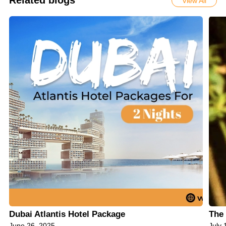
Related blogs
View All
Dubai Atlantis Hotel Package
The 
June 26, 2025
July 