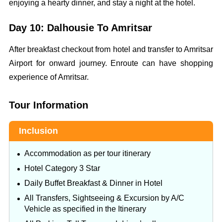
enjoying a hearty dinner, and stay a night at the hotel.
Day 10: Dalhousie To Amritsar
After breakfast checkout from hotel and transfer to Amritsar
Airport for onward journey. Enroute can have shopping
experience of Amritsar.
Tour Information
Inclusion
Accommodation as per tour itinerary
Hotel Category 3 Star
Daily Buffet Breakfast & Dinner in Hotel
All Transfers, Sightseeing & Excursion by A/C
Vehicle as specified in the Itinerary