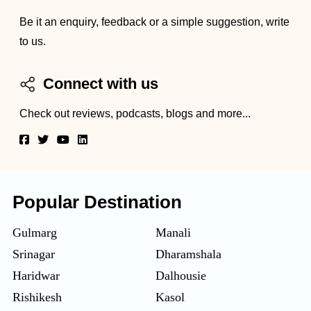
Be it an enquiry, feedback or a simple suggestion, write
to us.
Connect with us
Check out reviews, podcasts, blogs and more...
Popular Destination
Gulmarg
Manali
Srinagar
Dharamshala
Haridwar
Dalhousie
Rishikesh
Kasol