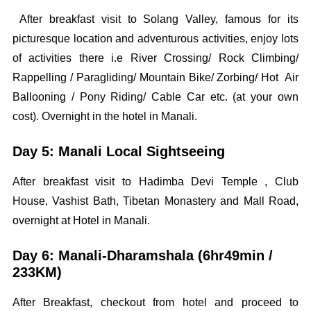
After breakfast visit to Solang Valley, famous for its
picturesque location and adventurous activities, enjoy lots
of activities there i.e River Crossing/ Rock Climbing/
Rappelling / Paragliding/ Mountain Bike/ Zorbing/ Hot Air
Ballooning / Pony Riding/ Cable Car etc. (at your own
cost). Overnight in the hotel in Manali.
Day 5: Manali Local Sightseeing
After breakfast visit to Hadimba Devi Temple , Club
House, Vashist Bath, Tibetan Monastery and Mall Road,
overnight at Hotel in Manali.
Day 6: Manali-Dharamshala (6hr49min /
233KM)
After Breakfast, checkout from hotel and proceed to