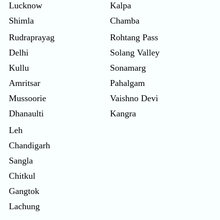
Lucknow
Kalpa
Shimla
Chamba
Rudraprayag
Rohtang Pass
Delhi
Solang Valley
Kullu
Sonamarg
Amritsar
Pahalgam
Mussoorie
Vaishno Devi
Dhanaulti
Kangra
Leh
Chandigarh
Sangla
Chitkul
Gangtok
Lachung