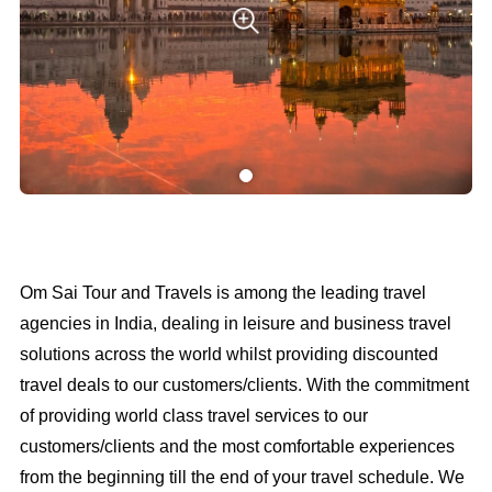
Om Sai Tour and Travels is among the leading travel
agencies in India, dealing in leisure and business travel
solutions across the world whilst providing discounted
travel deals to our customers/clients. With the commitment
of providing world class travel services to our
customers/clients and the most comfortable experiences
from the beginning till the end of your travel schedule. We