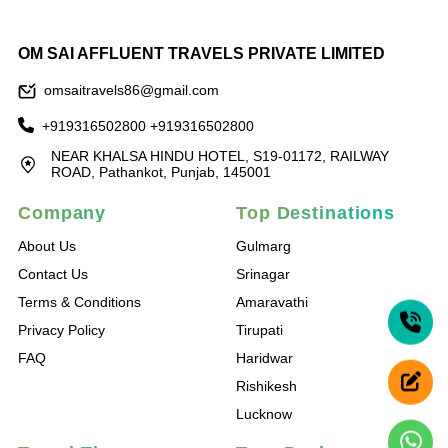
OM SAI AFFLUENT TRAVELS PRIVATE LIMITED
omsaitravels86@gmail.com
+919316502800
+919316502800
NEAR KHALSA HINDU HOTEL, S19-01172, RAILWAY
ROAD, Pathankot, Punjab, 145001
Company
Top Destinations
About Us
Gulmarg
Contact Us
Srinagar
Terms & Conditions
Amaravathi
Privacy Policy
Tirupati
FAQ
Haridwar
Rishikesh
Lucknow