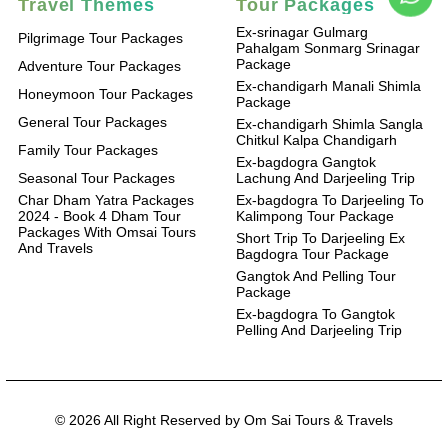
Travel Themes
Tour Packages
Ex-srinagar Gulmarg
Pilgrimage Tour Packages
Pahalgam Sonmarg Srinagar
Package
Adventure Tour Packages
Ex-chandigarh Manali Shimla
Honeymoon Tour Packages
Package
General Tour Packages
Ex-chandigarh Shimla Sangla
Chitkul Kalpa Chandigarh
Family Tour Packages
Ex-bagdogra Gangtok
Seasonal Tour Packages
Lachung And Darjeeling Trip
Char Dham Yatra Packages
Ex-bagdogra To Darjeeling To
2024 - Book 4 Dham Tour
Kalimpong Tour Package
Packages With Omsai Tours
Short Trip To Darjeeling Ex
And Travels
Bagdogra Tour Package
Gangtok And Pelling Tour
Package
Ex-bagdogra To Gangtok
Pelling And Darjeeling Trip
© 2026 All Right Reserved by Om Sai Tours & Travels