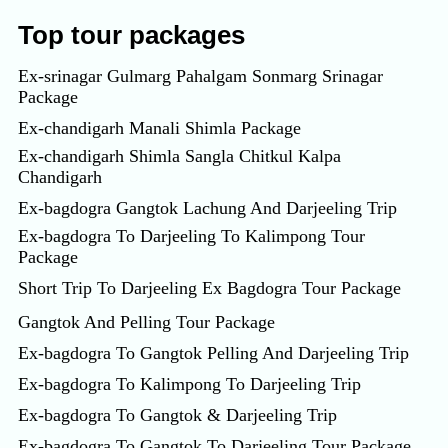
Top tour packages
Ex-srinagar Gulmarg Pahalgam Sonmarg Srinagar
Package
Ex-chandigarh Manali Shimla Package
Ex-chandigarh Shimla Sangla Chitkul Kalpa
Chandigarh
Ex-bagdogra Gangtok Lachung And Darjeeling Trip
Ex-bagdogra To Darjeeling To Kalimpong Tour
Package
Short Trip To Darjeeling Ex Bagdogra Tour Package
Gangtok And Pelling Tour Package
Ex-bagdogra To Gangtok Pelling And Darjeeling Trip
Ex-bagdogra To Kalimpong To Darjeeling Trip
Ex-bagdogra To Gangtok & Darjeeling Trip
Ex-bagdogra To Gangtok To Darjeeling Tour Package