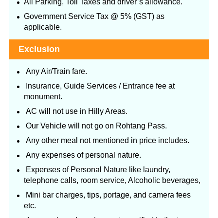
All Parking, Toll Taxes and driver’s allowance.
Government Service Tax @ 5% (GST) as
applicable.
Exclusion
Any Air/Train fare.
Insurance, Guide Services / Entrance fee at
monument.
AC will not use in Hilly Areas.
Our Vehicle will not go on Rohtang Pass.
Any other meal not mentioned in price includes.
Any expenses of personal nature.
Expenses of Personal Nature like laundry,
telephone calls, room service, Alcoholic beverages,
Mini bar charges, tips, portage, and camera fees
etc.