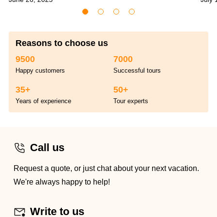
Reasons to choose us
9500
7000
Happy customers
Successful tours
35+
50+
Years of experience
Tour experts
Call us
Request a quote, or just chat about your next vacation.
We're always happy to help!
Write to us