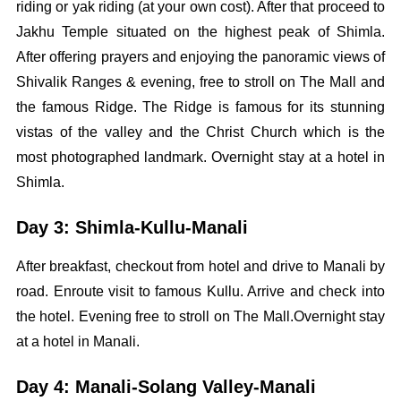
riding or yak riding (at your own cost). After that proceed to
Jakhu Temple situated on the highest peak of Shimla.
After offering prayers and enjoying the panoramic views of
Shivalik Ranges & evening, free to stroll on The Mall and
the famous Ridge. The Ridge is famous for its stunning
vistas of the valley and the Christ Church which is the
most photographed landmark. Overnight stay at a hotel in
Shimla.
Day 3: Shimla-Kullu-Manali
After breakfast, checkout from hotel and drive to Manali by
road. Enroute visit to famous Kullu. Arrive and check into
the hotel. Evening free to stroll on The Mall.Overnight stay
at a hotel in Manali.
Day 4: Manali-Solang Valley-Manali