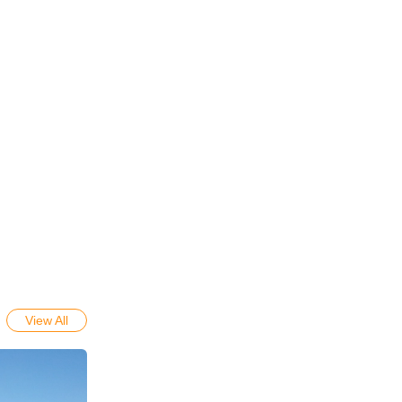
View All