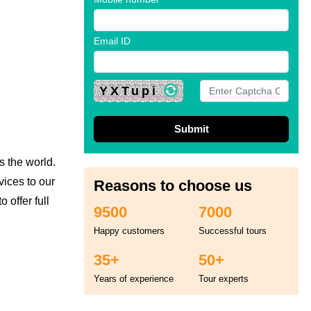
Email ID
YXTupi
s the world.
vices to our
Reasons to choose us
 offer full
9500
7000
Happy customers
Successful tours
35+
50+
Years of experience
Tour experts