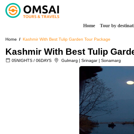
Home
Tour by destinat
Home
Kashmir With Best Tulip Garden Tour Package
Kashmir With Best Tulip Gard
05NIGHTS / 06DAYS
Gulmarg | Srinagar | Sonamarg