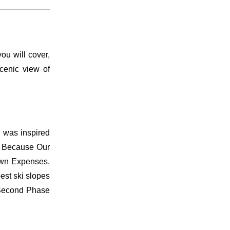
u will cover,
cenic view of
o was inspired
el Because Our
 own Expenses.
est ski slopes
& Second Phase