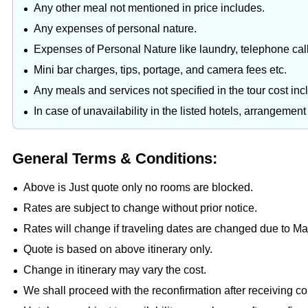
Any other meal not mentioned in price includes.
Any expenses of personal nature.
Expenses of Personal Nature like laundry, telephone cal
Mini bar charges, tips, portage, and camera fees etc.
Any meals and services not specified in the tour cost in
In case of unavailability in the listed hotels, arrangemen
General Terms & Conditions:
Above is Just quote only no rooms are blocked.
Rates are subject to change without prior notice.
Rates will change if traveling dates are changed due to M
Quote is based on above itinerary only.
Change in itinerary may vary the cost.
We shall proceed with the reconfirmation after receiving c