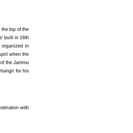
the top of the
 built in 16th
s organized in
April when the
t of the Jammu
hangir for his
stination with