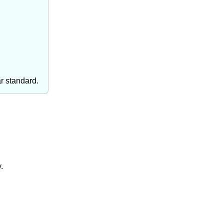
ar standard.
.