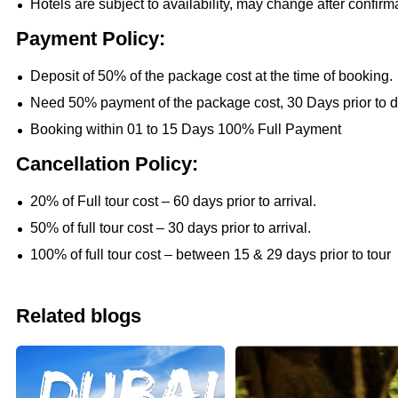
Hotels are subject to availability, may change after confirm
Payment Policy:
Deposit of 50% of the package cost at the time of booking.
Need 50% payment of the package cost, 30 Days prior to d
Booking within 01 to 15 Days 100% Full Payment
Cancellation Policy:
20% of Full tour cost – 60 days prior to arrival.
50% of full tour cost – 30 days prior to arrival.
100% of full tour cost – between 15 & 29 days prior to tour
Related blogs