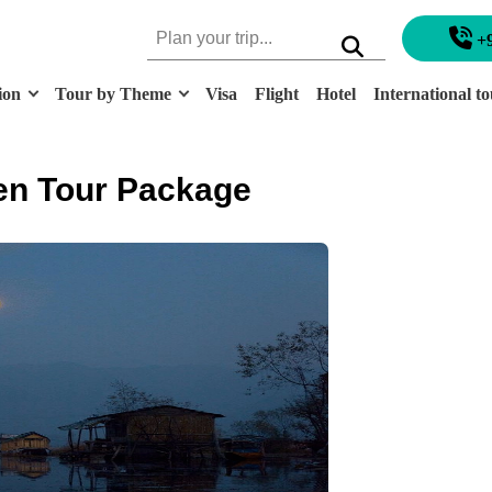
+
ion
Tour by Theme
Visa
Flight
Hotel
International to
en Tour Package