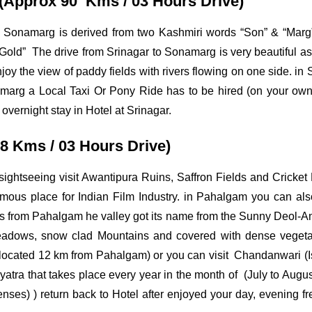
 (Approx 90 Kms / 03 Hours Drive)
me Sonamarg is derived from two Kashmiri words “Son” & “Mar
old” The drive from Srinagar to Sonamarg is very beautiful as
oy the view of paddy fields with rivers flowing on one side. i
marg a Local Taxi Or Pony Ride has to be hired (on your ow
 overnight stay in Hotel at Srinagar.
8 Kms / 03 Hours Drive)
ghtseeing visit Awantipura Ruins, Saffron Fields and Cricket 
ous place for Indian Film Industry. in Pahalgam you can also
ters from Pahalgam he valley got its name from the Sunny
Deol-Am
eadows, snow clad Mountains and covered with dense vegeta
age located 12 km from Pahalgam) or you can visit Chandanwari (Is
yatra that takes place every year in the month of (July to Augus
ses) ) return back to Hotel after enjoyed your day, evening free