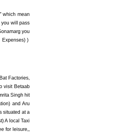
g” which mean
 you will pass
n Sonamarg you
n Expenses) )
Bat Factories,
 visit Betaab
rita Singh hit
tion) and Aru
 situated at a
t) A local Taxi
 for leisure,,