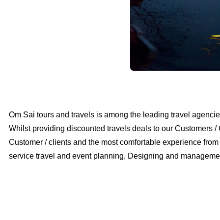
Om Sai tours and travels is among the leading travel agencies
Whilst providing discounted travels deals to our Customers / 
Customer / clients and the most comfortable experience from th
service travel and event planning, Designing and management