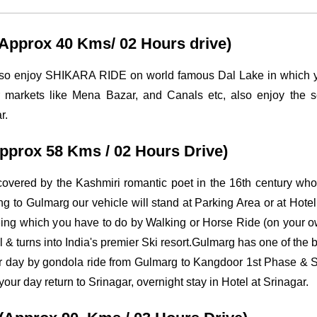
 (Approx 40 Kms/ 02 Hours drive)
also enjoy SHIKARA RIDE on world famous Dal Lake in which yo
 markets like Mena Bazar, and Canals etc, also enjoy the s
r.
Approx 58 Kms / 02 Hours Drive)
covered by the Kashmiri romantic poet in the 16th century wh
hing to Gulmarg our vehicle will stand at Parking Area or at Hot
seeing which you have to do by Walking or Horse Ride (on your
 & turns into India's premier Ski resort.Gulmarg has one of the b
your day by gondola ride from Gulmarg to Kangdoor 1st Phase 
r day return to Srinagar, overnight stay in Hotel at Srinagar.