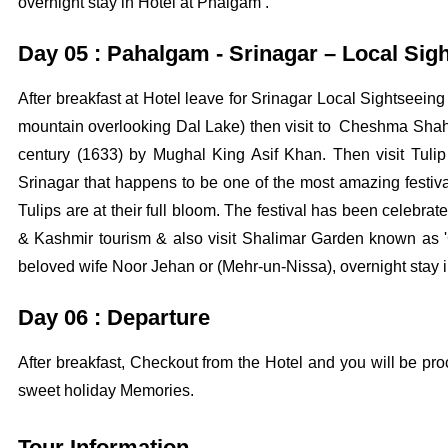
overnight stay in Hotel at Phalgam .
Day 05 : Pahalgam - Srinagar – Local Sig
After breakfast at Hotel leave for Srinagar Local Sightseein
mountain overlooking Dal Lake) then visit to Cheshma Shahi
century (1633) by Mughal King Asif Khan. Then visit Tulip 
Srinagar that happens to be one of the most amazing festival
Tulips are at their full bloom. The festival has been celeb
& Kashmir tourism & also visit Shalimar Garden known as 'G
beloved wife Noor Jehan or (Mehr-un-Nissa), overnight stay i
Day 06 : Departure
After breakfast, Checkout from the Hotel and you will be pro
sweet holiday Memories.
Tour Information