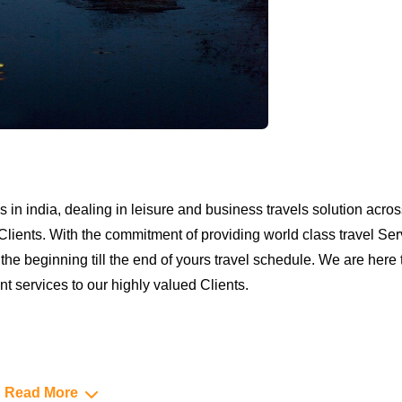
 in india, dealing in leisure and business travels solution acros
Clients. With the commitment of providing world class travel Ser
e beginning till the end of yours travel schedule. We are here to
 services to our highly valued Clients.
Read More