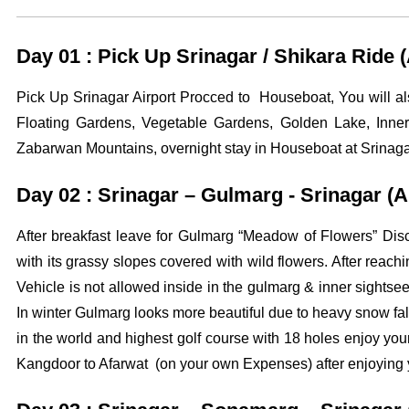
Day 01 : Pick Up Srinagar / Shikara Ride
Pick Up Srinagar Airport Procced to Houseboat, You will 
Floating Gardens, Vegetable Gardens, Golden Lake, Inner
Zabarwan Mountains, overnight stay in Houseboat at Srinaga
Day 02 : Srinagar – Gulmarg - Srinagar (
After breakfast leave for Gulmarg “Meadow of Flowers” Dis
with its grassy slopes covered with wild flowers. After reac
Vehicle is not allowed inside in the gulmarg & inner sight
In winter Gulmarg looks more beautiful due to heavy snow fall
in the world and highest golf course with 18 holes enjoy 
Kangdoor to Afarwat (on your own Expenses) after enjoying you