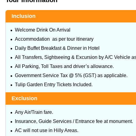
Inclusion
Welcome Drink On Arrival
Accommodation as per tour itinerary
Daily Buffet Breakfast & Dinner in Hotel
All Transfers, Sightseeing & Excursion by A/C Vehicle as 
All Parking, Toll Taxes and driver’s allowance.
Government Service Tax @ 5% (GST) as applicable.
Tulip Garden Entry Tickets Included.
Exclusion
Any Air/Train fare.
Insurance, Guide Services / Entrance fee at monument.
AC will not use in Hilly Areas.