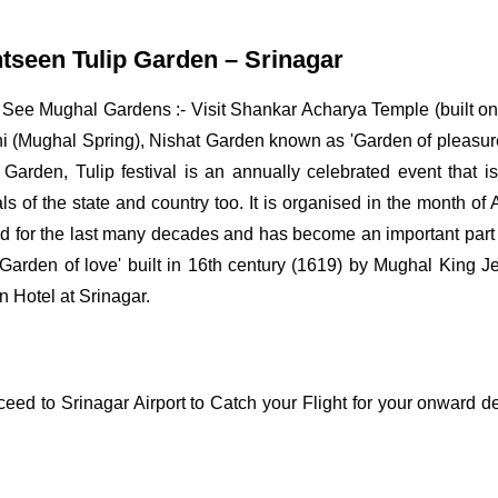
htseen Tulip Garden – Srinagar
g See Mughal Gardens :- Visit Shankar Acharya Temple (built on 
 (Mughal Spring), Nishat Garden known as 'Garden of pleasure'
Garden, Tulip festival is an annually celebrated event that i
s of the state and country too. It is organised in the month of 
rated for the last many decades and has become an important par
arden of love' built in 16th century (1619) by Mughal King Je
n Hotel at Srinagar.
ceed to Srinagar Airport to Catch your Flight for your onward de