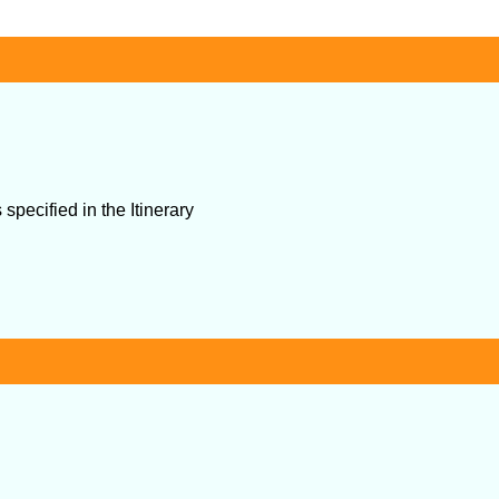
specified in the Itinerary