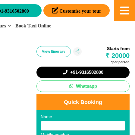
91-9316502800
Customise your tour
urs
Book Taxi Online
Starts from
View Itinerary
₹ 20000
*per person
+91-9316502800
Whatsapp
Quick Booking
Name
Mobile number