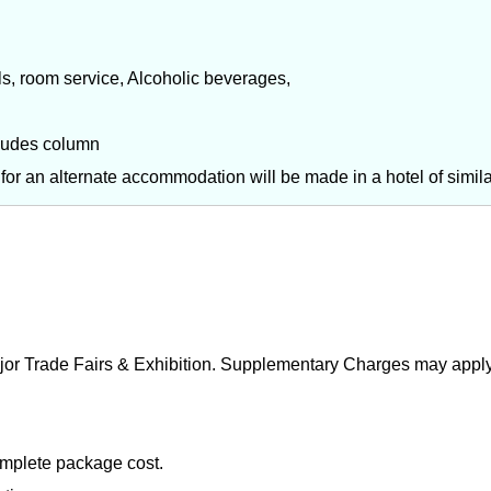
ls, room service, Alcoholic beverages,
cludes column
t for an alternate accommodation will be made in a hotel of simil
ajor Trade Fairs & Exhibition. Supplementary Charges may apply
omplete package cost.