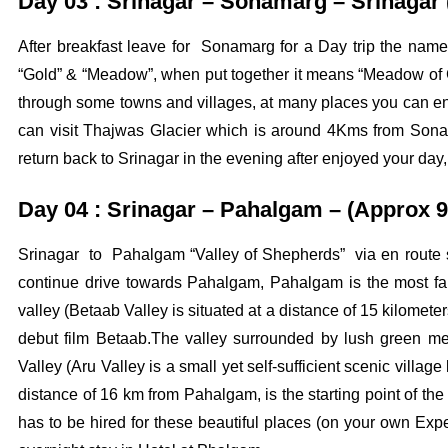
Day 03 : Srinagar – Sonamarg – Srinagar
After breakfast leave for Sonamarg for a Day trip the na
“Gold” & “Meadow”, when put together it means “Meadow of G
through some towns and villages, at many places you can enj
can visit Thajwas Glacier which is around 4Kms from Sona
return back to Srinagar in the evening after enjoyed your day,
Day 04 : Srinagar – Pahalgam – (Approx 9
Srinagar to Pahalgam “Valley of Shepherds” via en route si
continue drive towards Pahalgam, Pahalgam is the most fam
valley (Betaab Valley is situated at a distance of 15 kilome
debut film Betaab.The valley surrounded by lush green m
Valley (Aru Valley is a small yet self-sufficient scenic vill
distance of 16 km from Pahalgam, is the starting point of the 
has to be hired for these beautiful places (on your own Expen