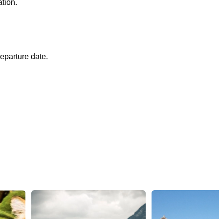
ation.
eparture date.